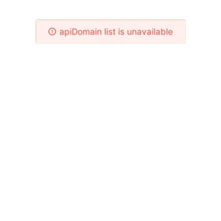
Please Check Your Network!
apiDomain list is unavailable